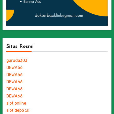
Situs Resmi
garuda303
DEWA66
DEWA66
DEWA66
DEWA66
DEWA66
slot online
slot depo 5k