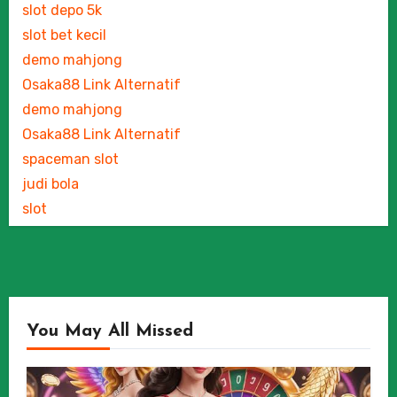
slot depo 5k
slot bet kecil
demo mahjong
Osaka88 Link Alternatif
demo mahjong
Osaka88 Link Alternatif
spaceman slot
judi bola
slot
You May All Missed