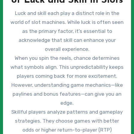
of Luck and Skill in Slots
Luck and skill each play a distinct role in the
world of slot machines. While luck is often seen
as the primary factor, it’s essential to
acknowledge that skill can enhance your
overall experience.
When you spin the reels, chance determines
what symbols align. This unpredictability keeps
players coming back for more excitement.
However, understanding game mechanics—like
paylines and bonus features—can give you an
edge.
Skillful players analyze patterns and gameplay
strategies. They choose games with better
odds or higher return-to-player (RTP)