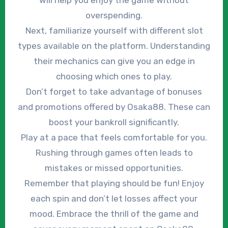
will help you enjoy the game without
overspending.
Next, familiarize yourself with different slot
types available on the platform. Understanding
their mechanics can give you an edge in
choosing which ones to play.
Don’t forget to take advantage of bonuses
and promotions offered by Osaka88. These can
boost your bankroll significantly.
Play at a pace that feels comfortable for you.
Rushing through games often leads to
mistakes or missed opportunities.
Remember that playing should be fun! Enjoy
each spin and don’t let losses affect your
mood. Embrace the thrill of the game and