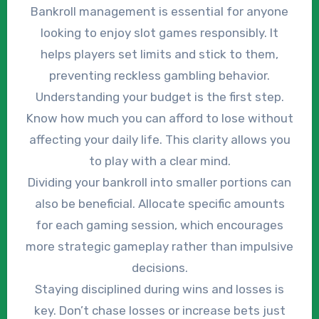
Bankroll management is essential for anyone
looking to enjoy slot games responsibly. It
helps players set limits and stick to them,
preventing reckless gambling behavior.
Understanding your budget is the first step.
Know how much you can afford to lose without
affecting your daily life. This clarity allows you
to play with a clear mind.
Dividing your bankroll into smaller portions can
also be beneficial. Allocate specific amounts
for each gaming session, which encourages
more strategic gameplay rather than impulsive
decisions.
Staying disciplined during wins and losses is
key. Don’t chase losses or increase bets just