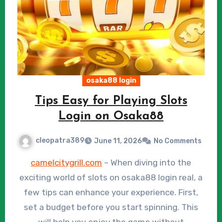
osaka88 login
Tips Easy for Playing Slots
Login on Osaka88
cleopatra389
June 11, 2026
No Comments
camelcitygrill.com
– When diving into the
exciting world of slots on osaka88 login real, a
few tips can enhance your experience. First,
set a budget before you start spinning. This