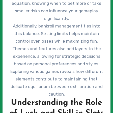
equation. Knowing when to bet more or take
smaller risks can influence your gameplay
significantly.
Additionally, bankroll management ties into
this balance. Setting limits helps maintain
control over losses while maximizing fun.
Themes and features also add layers to the
experience, allowing for strategic decisions
based on personal preferences and styles.
Exploring various games reveals how different
elements contribute to maintaining that
delicate equilibrium between exhilaration and
caution.
Understanding the Role