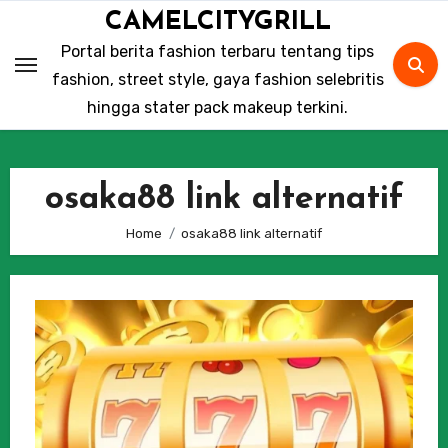
Skip
CAMELCITYGRILL
to
Portal berita fashion terbaru tentang tips
content
fashion, street style, gaya fashion selebritis
hingga stater pack makeup terkini.
osaka88 link alternatif
Home
osaka88 link alternatif