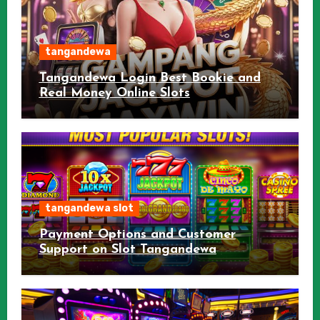
tangandewa
Tangandewa Login Best Bookie and
Real Money Online Slots
tangandewa slot
Payment Options and Customer
Support on Slot Tangandewa