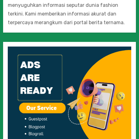
menyuguhkan informasi seputar dunia fashion
terkini. Kami memberikan informasi akurat dan
terpercaya merangkum dari portal berita ternama.