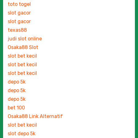
toto togel
slot gacor
slot gacor
texas88
judi slot online
Osaka88 Slot
slot bet kecil
slot bet kecil
slot bet kecil
depo 5k
depo 5k
depo 5k
bet 100
Osaka88 Link Alternatif
slot bet kecil
slot depo 5k