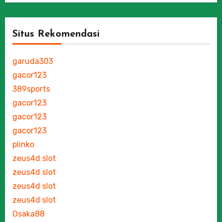
Situs Rekomendasi
garuda303
gacor123
389sports
gacor123
gacor123
gacor123
plinko
zeus4d slot
zeus4d slot
zeus4d slot
zeus4d slot
Osaka88