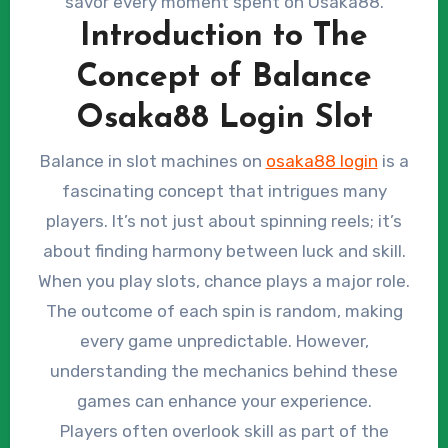
savor every moment spent on Osaka88.
Introduction to The
Concept of Balance
Osaka88 Login Slot
Balance in slot machines on
osaka88 login
is a
fascinating concept that intrigues many
players. It’s not just about spinning reels; it’s
about finding harmony between luck and skill.
When you play slots, chance plays a major role.
The outcome of each spin is random, making
every game unpredictable. However,
understanding the mechanics behind these
games can enhance your experience.
Players often overlook skill as part of the