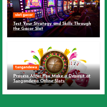
slot gacor
Test Your Strategy and Skills Through
the Gacor Slot
tangandewa
Process After You Make a Deposit at
Tangandewa Online Slots