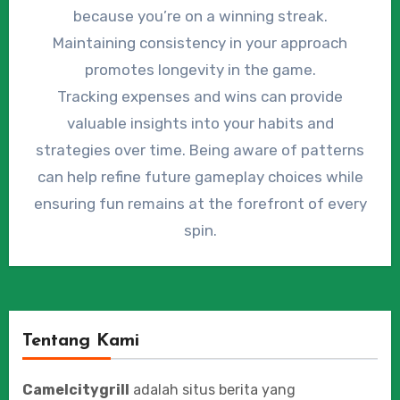
because you’re on a winning streak.
Maintaining consistency in your approach
promotes longevity in the game.
Tracking expenses and wins can provide
valuable insights into your habits and
strategies over time. Being aware of patterns
can help refine future gameplay choices while
ensuring fun remains at the forefront of every
spin.
Tentang Kami
Camelcitygrill
adalah situs berita yang