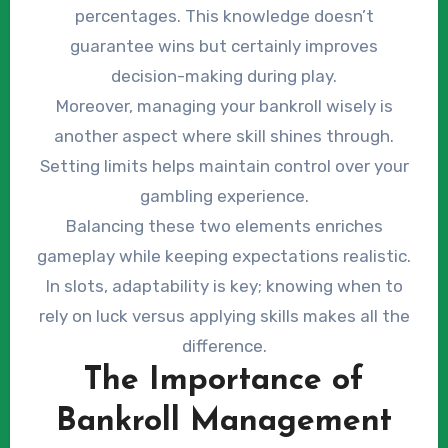
percentages. This knowledge doesn’t
guarantee wins but certainly improves
decision-making during play.
Moreover, managing your bankroll wisely is
another aspect where skill shines through.
Setting limits helps maintain control over your
gambling experience.
Balancing these two elements enriches
gameplay while keeping expectations realistic.
In slots, adaptability is key; knowing when to
rely on luck versus applying skills makes all the
difference.
The Importance of
Bankroll Management