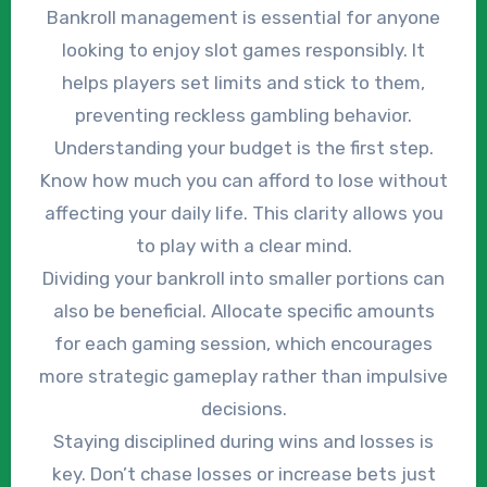
Bankroll management is essential for anyone
looking to enjoy slot games responsibly. It
helps players set limits and stick to them,
preventing reckless gambling behavior.
Understanding your budget is the first step.
Know how much you can afford to lose without
affecting your daily life. This clarity allows you
to play with a clear mind.
Dividing your bankroll into smaller portions can
also be beneficial. Allocate specific amounts
for each gaming session, which encourages
more strategic gameplay rather than impulsive
decisions.
Staying disciplined during wins and losses is
key. Don’t chase losses or increase bets just