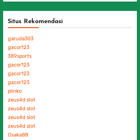
Situs Rekomendasi
garuda303
gacor123
389sports
gacor123
gacor123
gacor123
plinko
zeus4d slot
zeus4d slot
zeus4d slot
zeus4d slot
Osaka88