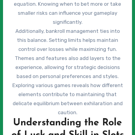
equation. Knowing when to bet more or take
smaller risks can influence your gameplay
significantly.
Additionally, bankroll management ties into
this balance. Setting limits helps maintain
control over losses while maximizing fun.
Themes and features also add layers to the
experience, allowing for strategic decisions
based on personal preferences and styles.
Exploring various games reveals how different
elements contribute to maintaining that
delicate equilibrium between exhilaration and
caution.
Understanding the Role