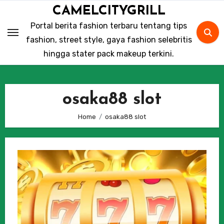
Skip
CAMELCITYGRILL
to
Portal berita fashion terbaru tentang tips
content
fashion, street style, gaya fashion selebritis
hingga stater pack makeup terkini.
osaka88 slot
Home
osaka88 slot