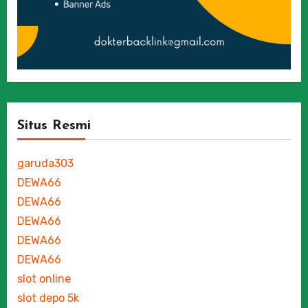
Situs Resmi
garuda303
DEWA66
DEWA66
DEWA66
DEWA66
DEWA66
slot online
slot depo 5k