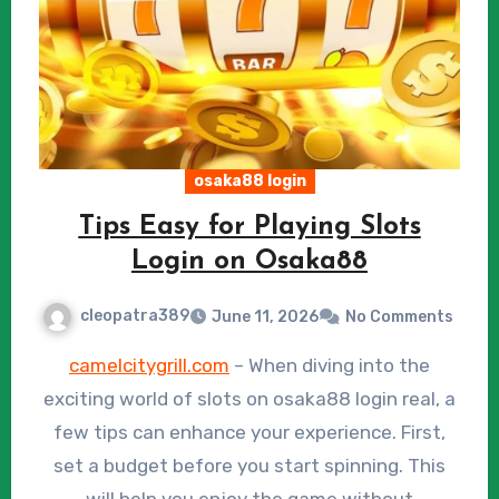
osaka88 login
Tips Easy for Playing Slots
Login on Osaka88
cleopatra389
June 11, 2026
No Comments
camelcitygrill.com
– When diving into the
exciting world of slots on osaka88 login real, a
few tips can enhance your experience. First,
set a budget before you start spinning. This