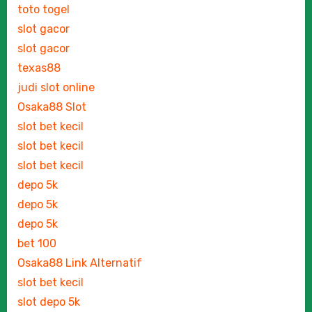
toto togel
slot gacor
slot gacor
texas88
judi slot online
Osaka88 Slot
slot bet kecil
slot bet kecil
slot bet kecil
depo 5k
depo 5k
depo 5k
bet 100
Osaka88 Link Alternatif
slot bet kecil
slot depo 5k