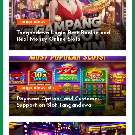
tangandewa
Tangandewa Login Best Bookie and
Real Money Online Slots
tangandewa slot
Payment Options and Customer
Support on Slot Tangandewa