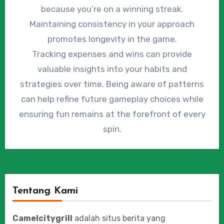
because you’re on a winning streak.
Maintaining consistency in your approach
promotes longevity in the game.
Tracking expenses and wins can provide
valuable insights into your habits and
strategies over time. Being aware of patterns
can help refine future gameplay choices while
ensuring fun remains at the forefront of every
spin.
Tentang Kami
Camelcitygrill
adalah situs berita yang