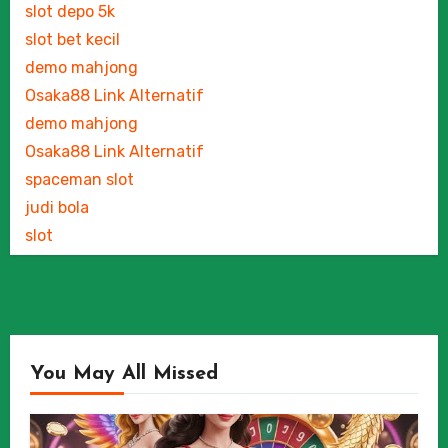
slot depo 5k
slot bet kecil
demo mahjong
Osaka88 Link Alternatif
demo mahjong
Osaka88 Link Alternatif
spaceman slot
judi bola
slot
You May All Missed