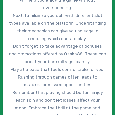
will help you enjoy the game without
overspending.
Next, familiarize yourself with different slot
types available on the platform. Understanding
their mechanics can give you an edge in
choosing which ones to play.
Don’t forget to take advantage of bonuses
and promotions offered by Osaka88. These can
boost your bankroll significantly.
Play at a pace that feels comfortable for you.
Rushing through games often leads to
mistakes or missed opportunities.
Remember that playing should be fun! Enjoy
each spin and don’t let losses affect your
mood. Embrace the thrill of the game and