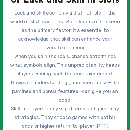
of Luck and Skill in Slots
Luck and skill each play a distinct role in the
world of slot machines. While luck is often seen
as the primary factor, it’s essential to
acknowledge that skill can enhance your
overall experience.
When you spin the reels, chance determines
what symbols align. This unpredictability keeps
players coming back for more excitement.
However, understanding game mechanics—like
paylines and bonus features—can give you an
edge.
Skillful players analyze patterns and gameplay
strategies. They choose games with better
odds or higher return-to-player (RTP)