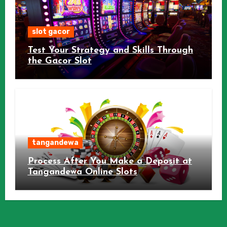
slot gacor
Test Your Strategy and Skills Through
the Gacor Slot
tangandewa
Process After You Make a Deposit at
Tangandewa Online Slots