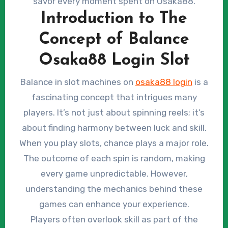
savor every moment spent on Osaka88.
Introduction to The
Concept of Balance
Osaka88 Login Slot
Balance in slot machines on
osaka88 login
is a
fascinating concept that intrigues many
players. It’s not just about spinning reels; it’s
about finding harmony between luck and skill.
When you play slots, chance plays a major role.
The outcome of each spin is random, making
every game unpredictable. However,
understanding the mechanics behind these
games can enhance your experience.
Players often overlook skill as part of the