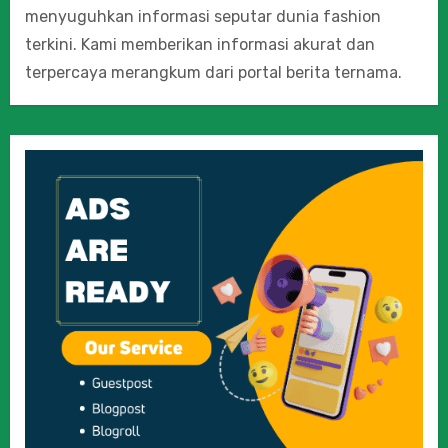
menyuguhkan informasi seputar dunia fashion
terkini. Kami memberikan informasi akurat dan
terpercaya merangkum dari portal berita ternama.