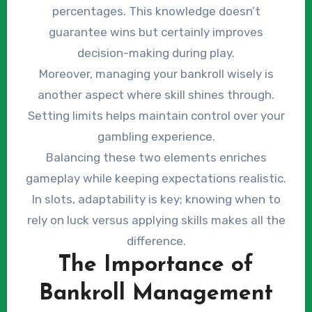
percentages. This knowledge doesn’t
guarantee wins but certainly improves
decision-making during play.
Moreover, managing your bankroll wisely is
another aspect where skill shines through.
Setting limits helps maintain control over your
gambling experience.
Balancing these two elements enriches
gameplay while keeping expectations realistic.
In slots, adaptability is key; knowing when to
rely on luck versus applying skills makes all the
difference.
The Importance of
Bankroll Management