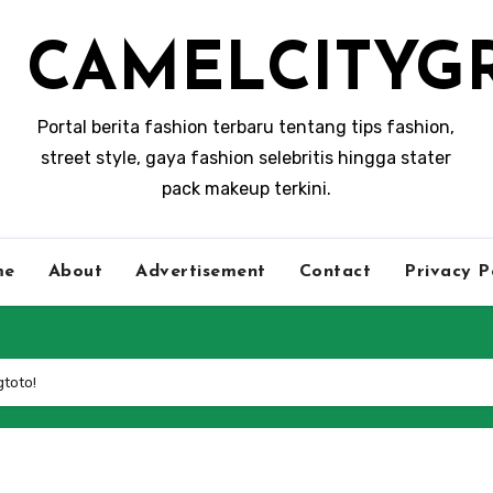
CAMELCITYGR
Portal berita fashion terbaru tentang tips fashion,
street style, gaya fashion selebritis hingga stater
pack makeup terkini.
me
About
Advertisement
Contact
Privacy P
gtoto!