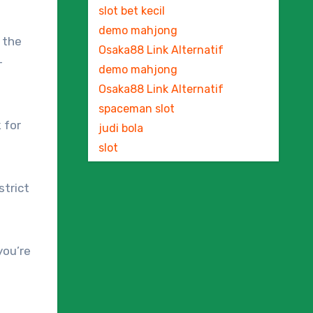
slot bet kecil
demo mahjong
 the
Osaka88 Link Alternatif
-
demo mahjong
Osaka88 Link Alternatif
spaceman slot
 for
judi bola
slot
strict
you’re