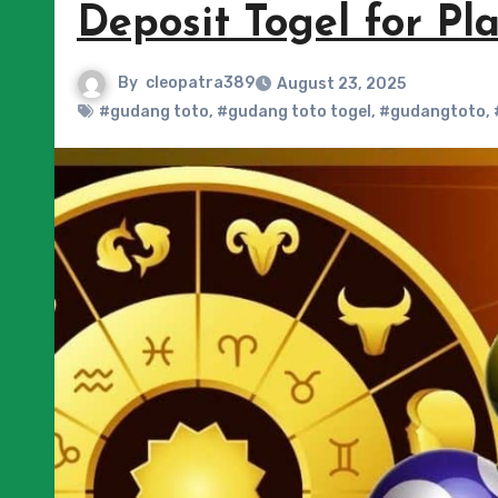
Deposit Togel for Pl
By
cleopatra389
August 23, 2025
#gudang toto
,
#gudang toto togel
,
#gudangtoto
,