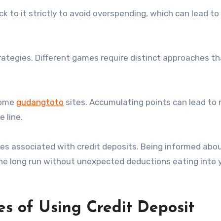
ck to it strictly to avoid overspending, which can lead to
ategies. Different games require distinct approaches th
 some
gudangtoto
sites. Accumulating points can lead to
 line.
es associated with credit deposits. Being informed abo
n the long run without unexpected deductions eating into 
s of Using Credit Deposit