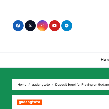
Skip
to
content
Ho
Home
gudangtoto
Deposit Togel for Playing on Gudan
gudangtoto