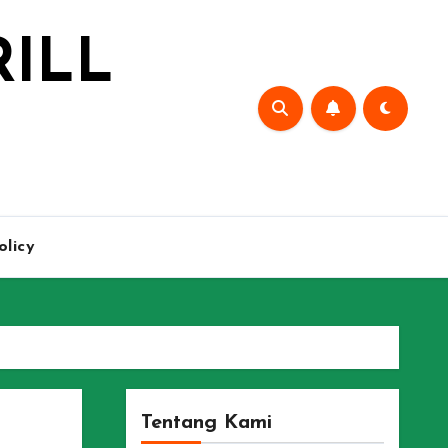
ILL
olicy
Tentang Kami