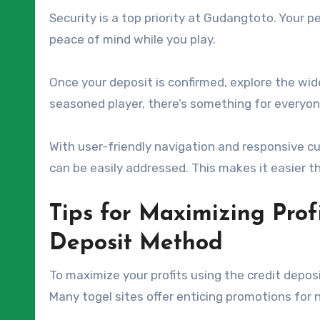
Security is a top priority at Gudangtoto. Your p
peace of mind while you play.
Once your deposit is confirmed, explore the wid
seasoned player, there’s something for everyon
With user-friendly navigation and responsive c
can be easily addressed. This makes it easier t
Tips for Maximizing Prof
Deposit Method
To maximize your profits using the credit depos
Many togel sites offer enticing promotions for n