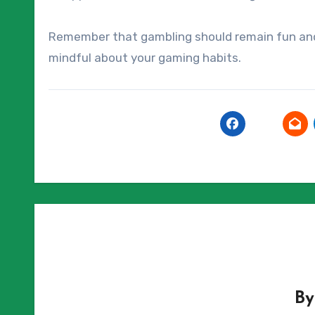
Remember that gambling should remain fun and 
mindful about your gaming habits.
B