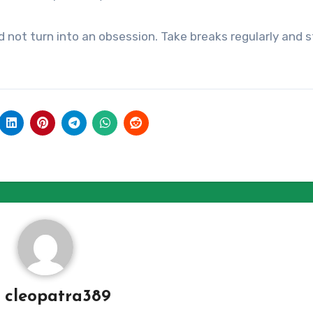
not turn into an obsession. Take breaks regularly and 
y
cleopatra389