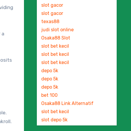
slot gacor
viding
slot gacor
texas88
judi slot online
 a
Osaka88 Slot
slot bet kecil
slot bet kecil
posits
slot bet kecil
depo 5k
depo 5k
depo 5k
bet 100
Osaka88 Link Alternatif
slot bet kecil
le.
slot depo 5k
kroll.