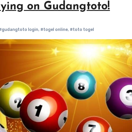
aying on Gudangtoto!
#gudangtoto login
,
#togel online
,
#toto togel