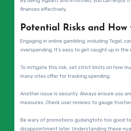
By being vigilant and informed, you can enjoy 
finances effectively.
Potential Risks and How
Engaging in online gambling, including Togel, ca
overspending. It’s easy to get caught up in the
To mitigate this risk, set strict limits on how m
many sites offer for tracking spending.
Another issue is security. Always ensure you ar
measures. Check user reviews to gauge trustw
Be wary of promotions gudangtoto too good to 
disappointment later. Understanding these nua