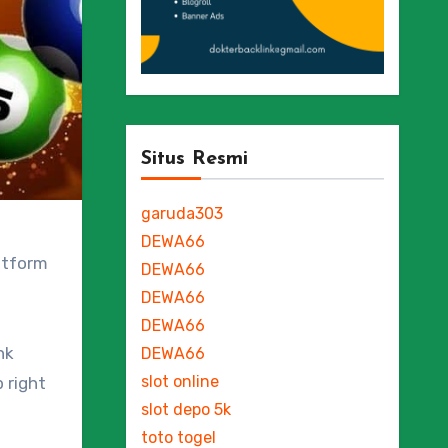
Situs Resmi
garuda303
DEWA66
atform
DEWA66
DEWA66
DEWA66
nk
DEWA66
slot online
 right
slot depo 5k
toto togel