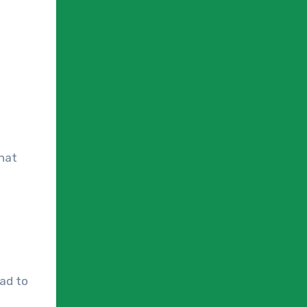
s
that
ad to