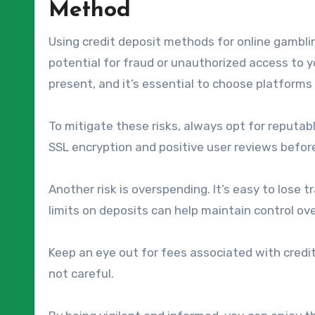
Method
Using credit deposit methods for online gamblin
potential for fraud or unauthorized access to y
present, and it’s essential to choose platforms 
To mitigate these risks, always opt for reputa
SSL encryption and positive user reviews befor
Another risk is overspending. It’s easy to lose tr
limits on deposits can help maintain control ov
Keep an eye out for fees associated with credit
not careful.