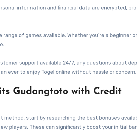
ersonal information and financial data are encrypted, pro
e range of games available. Whether you’re a beginner or
e.
ustomer support available 24/7, any questions about de
han ever to enjoy Togel online without hassle or concern.
its Gudangtoto with Credit
it method, start by researching the best bonuses availab
ew players. These can significantly boost your initial ban