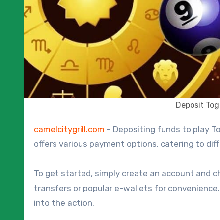
Deposit Tog
camelcitygrill.com
– Depositing funds to play T
offers various payment options, catering to dif
To get started, simply create an account and 
transfers or popular e-wallets for convenience
into the action.