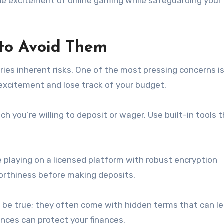
the excitement of online gaming while safeguarding your
 to Avoid Them
rries inherent risks. One of the most pressing concerns i
 excitement and lose track of your budget.
uch you’re willing to deposit or wager. Use built-in tools 
e playing on a licensed platform with robust encryption
orthiness before making deposits.
be true; they often come with hidden terms that can le
nces can protect your finances.