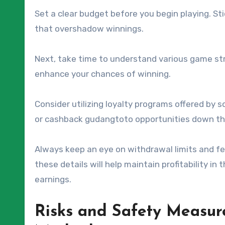
Set a clear budget before you begin playing. Sti
that overshadow winnings.
Next, take time to understand various game str
enhance your chances of winning.
Consider utilizing loyalty programs offered by
or cashback gudangtoto opportunities down the
Always keep an eye on withdrawal limits and fe
these details will help maintain profitability i
earnings.
Risks and Safety Measure