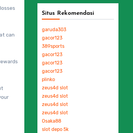
 losses
Situs Rekomendasi
garuda303
at can
gacor123
389sports
gacor123
 rewards
gacor123
gacor123
plinko
zeus4d slot
ut
zeus4d slot
your
zeus4d slot
zeus4d slot
Osaka88
slot depo 5k