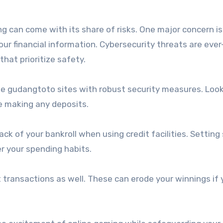
g can come with its share of risks. One major concern is
our financial information. Cybersecurity threats are ever
that prioritize safety.
ble gudangtoto sites with robust security measures. Look
e making any deposits.
ack of your bankroll when using credit facilities. Setting 
er your spending habits.
 transactions as well. These can erode your winnings if 