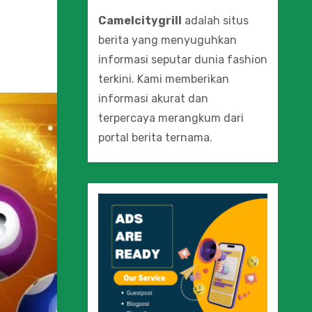
Camelcitygrill
adalah situs
berita yang menyuguhkan
informasi seputar dunia fashion
terkini. Kami memberikan
informasi akurat dan
terpercaya merangkum dari
portal berita ternama.