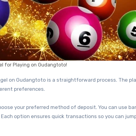
el for Playing on Gudangtoto!
ogel on Gudangtoto is a straightforward process. The pl
ferent preferences.
choose your preferred method of deposit. You can use ba
. Each option ensures quick transactions so you can jump