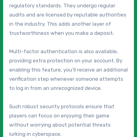
regulatory standards. They undergo regular
audits and are licensed by reputable authorities
in the industry. This adds another layer of
trustworthiness when you make a deposit.
Multi-factor authentication is also available,
providing extra protection on your account. By
enabling this feature, you’ll receive an additional
verification step whenever someone attempts
to log in from an unrecognized device.
Such robust security protocols ensure that
players can focus on enjoying their game
without worrying about potential threats
lurking in cyberspace.