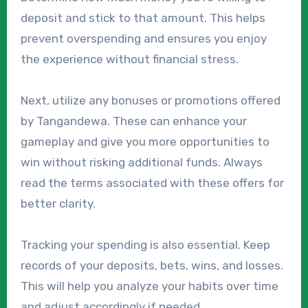
deposit and stick to that amount. This helps
prevent overspending and ensures you enjoy
the experience without financial stress.
Next, utilize any bonuses or promotions offered
by Tangandewa. These can enhance your
gameplay and give you more opportunities to
win without risking additional funds. Always
read the terms associated with these offers for
better clarity.
Tracking your spending is also essential. Keep
records of your deposits, bets, wins, and losses.
This will help you analyze your habits over time
and adjust accordingly if needed.