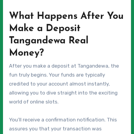
What Happens After You
Make a Deposit
Tangandewa Real
Money?
After you make a deposit at Tangandewa, the
fun truly begins. Your funds are typically
credited to your account almost instantly,
allowing you to dive straight into the exciting
world of online slots.
You’ll receive a confirmation notification. This
assures you that your transaction was