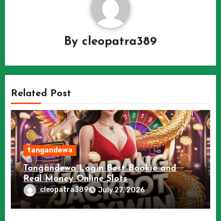
By
cleopatra389
Related Post
tangandewa
Tangandewa Login Best Bookie and
Real Money Online Slots
cleopatra389
July 27, 2026