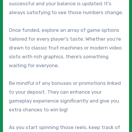
successful and your balance is updated. It’s
always satisfying to see those numbers change.
Once funded, explore an array of game options
tailored for every player’s taste. Whether you’re
drawn to classic fruit machines or modern video
slots with rich graphics, there’s something
waiting for everyone.
Be mindful of any bonuses or promotions linked
to your deposit. They can enhance your
gameplay experience significantly and give you
extra chances to win big!
As you start spinning those reels, keep track of