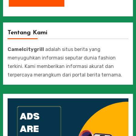
Tentang Kami
Camelcitygrill
adalah situs berita yang
menyuguhkan informasi seputar dunia fashion
terkini. Kami memberikan informasi akurat dan
terpercaya merangkum dari portal berita ternama.