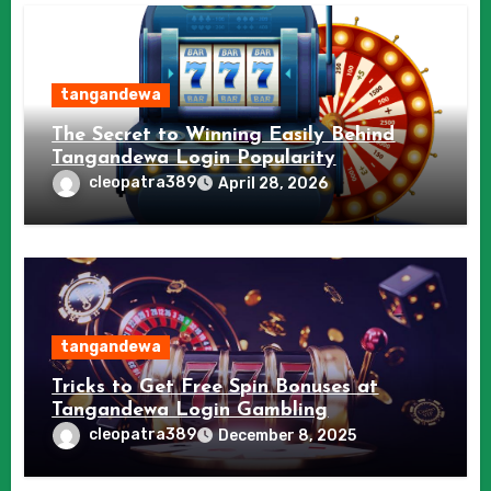
tangandewa
The Secret to Winning Easily Behind
Tangandewa Login Popularity
cleopatra389
April 28, 2026
tangandewa
Tricks to Get Free Spin Bonuses at
Tangandewa Login Gambling
cleopatra389
December 8, 2025