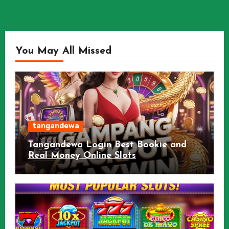
You May All Missed
tangandewa
Tangandewa Login Best Bookie and
Real Money Online Slots