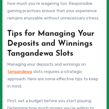
how much you’re wagering too. Responsible
gaming practices ensure that your experience
remains enjoyable without unnecessary stress.
Tips for Managing Your
Deposits and Winnings
Tangandewa Slots
Managing your deposits and winnings on
tangandewa
slots requires a strategic
approach. Here are some effective tips to keep
in mind.
First, set a budget before you start playing.
Determine how much money you’re willing to