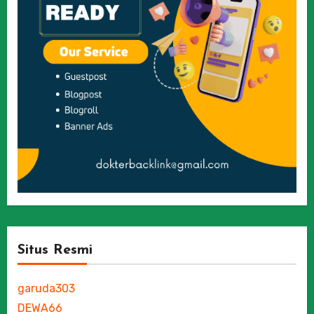
Situs Resmi
garuda303
DEWA66