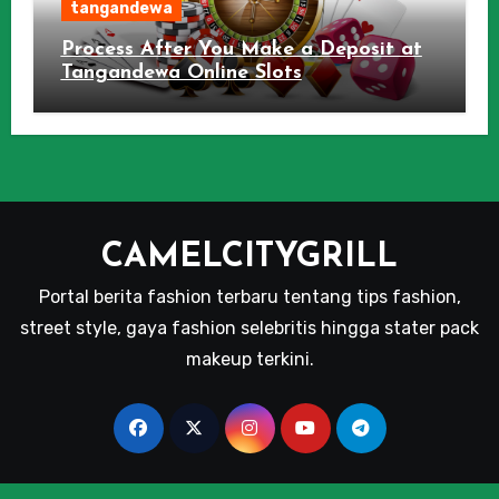
tangandewa
Process After You Make a Deposit at
Tangandewa Online Slots
CAMELCITYGRILL
Portal berita fashion terbaru tentang tips fashion,
street style, gaya fashion selebritis hingga stater pack
makeup terkini.