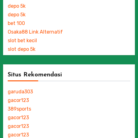
depo 5k
depo 5k
bet 100
Osaka88 Link Alternatif
slot bet kecil
slot depo 5k
Situs Rekomendasi
garuda303
gacor123
389sports
gacor123
gacor123
gacor123