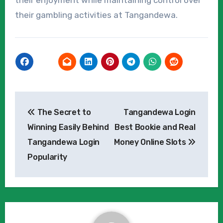
their gambling activities at Tangandewa.
Post
The Secret to
Tangandewa Login
navigation
Winning Easily Behind
Best Bookie and Real
Tangandewa Login
Money Online Slots
Popularity