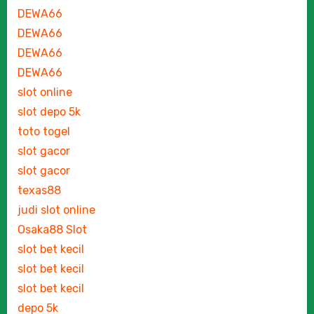
DEWA66
DEWA66
DEWA66
DEWA66
slot online
slot depo 5k
toto togel
slot gacor
slot gacor
texas88
judi slot online
Osaka88 Slot
slot bet kecil
slot bet kecil
slot bet kecil
depo 5k