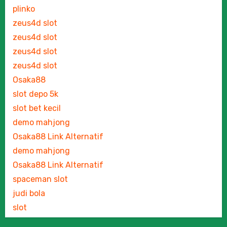
plinko
zeus4d slot
zeus4d slot
zeus4d slot
zeus4d slot
Osaka88
slot depo 5k
slot bet kecil
demo mahjong
Osaka88 Link Alternatif
demo mahjong
Osaka88 Link Alternatif
spaceman slot
judi bola
slot