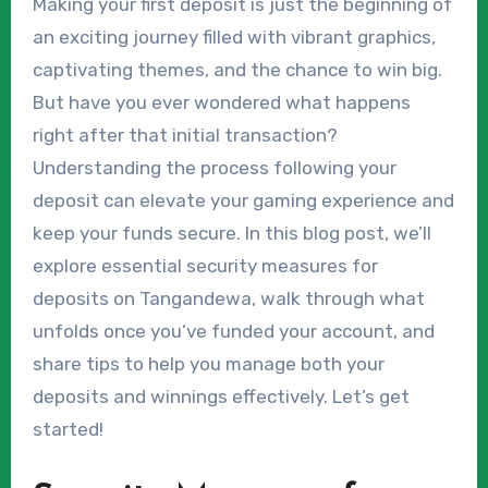
Making your first deposit is just the beginning of
an exciting journey filled with vibrant graphics,
captivating themes, and the chance to win big.
But have you ever wondered what happens
right after that initial transaction?
Understanding the process following your
deposit can elevate your gaming experience and
keep your funds secure. In this blog post, we’ll
explore essential security measures for
deposits on Tangandewa, walk through what
unfolds once you’ve funded your account, and
share tips to help you manage both your
deposits and winnings effectively. Let’s get
started!