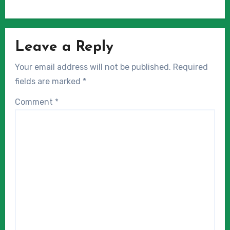
Leave a Reply
Your email address will not be published.
Required
fields are marked
*
Comment
*