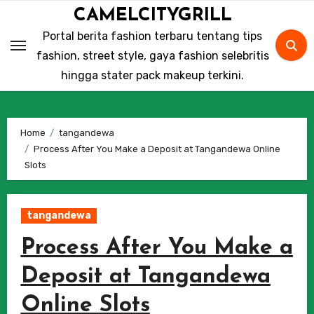
Skip
CAMELCITYGRILL
to
Portal berita fashion terbaru tentang tips
content
fashion, street style, gaya fashion selebritis
hingga stater pack makeup terkini.
Home
tangandewa
Process After You Make a Deposit at Tangandewa Online
Slots
tangandewa
Process After You Make a
Deposit at Tangandewa
Online Slots