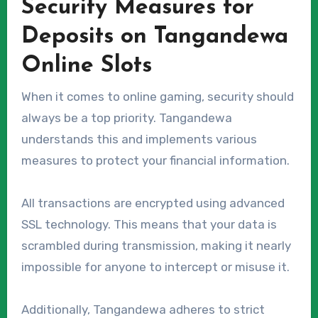
Security Measures for
Deposits on Tangandewa
Online Slots
When it comes to online gaming, security should
always be a top priority. Tangandewa
understands this and implements various
measures to protect your financial information.
All transactions are encrypted using advanced
SSL technology. This means that your data is
scrambled during transmission, making it nearly
impossible for anyone to intercept or misuse it.
Additionally, Tangandewa adheres to strict