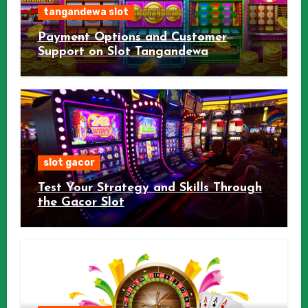
tangandewa slot
Payment Options and Customer
Support on Slot Tangandewa
slot gacor
Test Your Strategy and Skills Through
the Gacor Slot