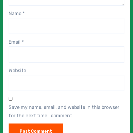
Name
*
Email
*
Website
Save my name, email, and website in this browser
for the next time I comment.