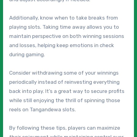
Additionally, know when to take breaks from
playing slots. Taking time away allows you to
maintain perspective on both winning sessions
and losses, helping keep emotions in check
during gaming.
Consider withdrawing some of your winnings
periodically instead of reinvesting everything
back into play. It’s a great way to secure profits
while still enjoying the thrill of spinning those
reels on Tangandewa slots.
By following these tips, players can maximize
their enjoyment while maintaining control over