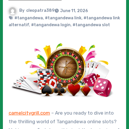
By
cleopatra389
June 11, 2026
#tangandewa
,
#tangandewa link
,
#tangandewa link
alternatif
,
#tangandewa login
,
#tangandewa slot
camelcitygrill.com
– Are you ready to dive into
the thrilling world of Tangandewa online slots?