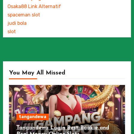
Osaka88 Link Alternatif
spaceman slot
judi bola
slot
You May All Missed
tangandewa
Tangandewa Login Best Bookie and