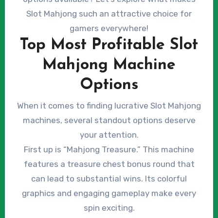
Slot Mahjong such an attractive choice for
gamers everywhere!
Top Most Profitable Slot
Mahjong Machine
Options
When it comes to finding lucrative Slot Mahjong
machines, several standout options deserve
your attention.
First up is “Mahjong Treasure.” This machine
features a treasure chest bonus round that
can lead to substantial wins. Its colorful
graphics and engaging gameplay make every
spin exciting.