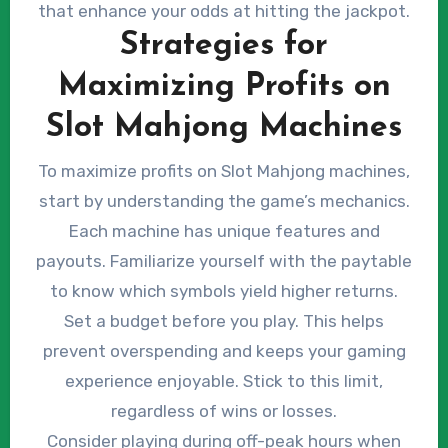
that enhance your odds at hitting the jackpot.
Strategies for
Maximizing Profits on
Slot Mahjong Machines
To maximize profits on Slot Mahjong machines,
start by understanding the game’s mechanics.
Each machine has unique features and
payouts. Familiarize yourself with the paytable
to know which symbols yield higher returns.
Set a budget before you play. This helps
prevent overspending and keeps your gaming
experience enjoyable. Stick to this limit,
regardless of wins or losses.
Consider playing during off-peak hours when