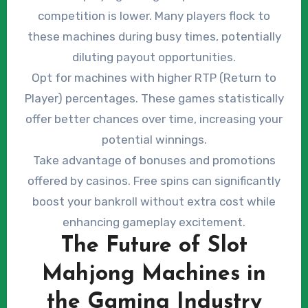
competition is lower. Many players flock to
these machines during busy times, potentially
diluting payout opportunities.
Opt for machines with higher RTP (Return to
Player) percentages. These games statistically
offer better chances over time, increasing your
potential winnings.
Take advantage of bonuses and promotions
offered by casinos. Free spins can significantly
boost your bankroll without extra cost while
enhancing gameplay excitement.
The Future of Slot
Mahjong Machines in
the Gaming Industry