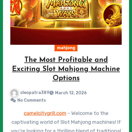
mahjong
The Most Profitable and
Exciting Slot Mahjong Machine
Options
cleopatra389
March 12, 2026
No Comments
camelcitygrill.com
– Welcome to the
captivating world of Slot Mahjong machines! If
you’re looking for a thrilling blend of traditional