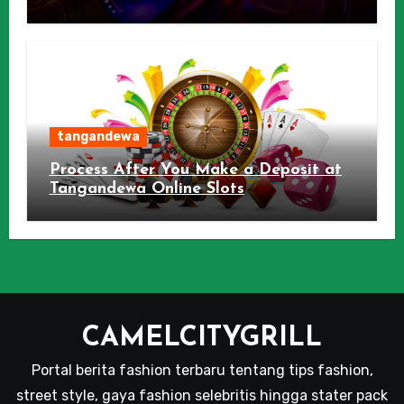
tangandewa
Process After You Make a Deposit at
Tangandewa Online Slots
CAMELCITYGRILL
Portal berita fashion terbaru tentang tips fashion,
street style, gaya fashion selebritis hingga stater pack