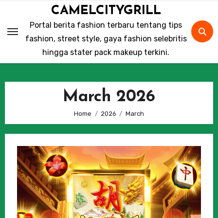
Skip
CAMELCITYGRILL
to
Portal berita fashion terbaru tentang tips
content
fashion, street style, gaya fashion selebritis
hingga stater pack makeup terkini.
March 2026
Home
2026
March