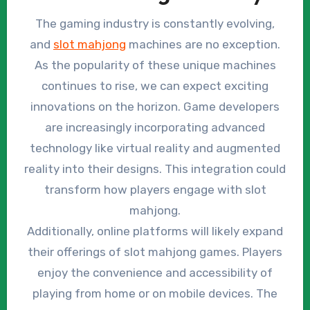
The gaming industry is constantly evolving,
and
slot mahjong
machines are no exception.
As the popularity of these unique machines
continues to rise, we can expect exciting
innovations on the horizon. Game developers
are increasingly incorporating advanced
technology like virtual reality and augmented
reality into their designs. This integration could
transform how players engage with slot
mahjong.
Additionally, online platforms will likely expand
their offerings of slot mahjong games. Players
enjoy the convenience and accessibility of
playing from home or on mobile devices. The