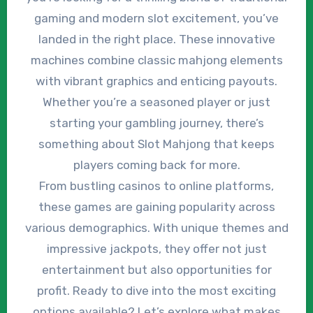
gaming and modern slot excitement, you’ve
landed in the right place. These innovative
machines combine classic mahjong elements
with vibrant graphics and enticing payouts.
Whether you’re a seasoned player or just
starting your gambling journey, there’s
something about Slot Mahjong that keeps
players coming back for more.
From bustling casinos to online platforms,
these games are gaining popularity across
various demographics. With unique themes and
impressive jackpots, they offer not just
entertainment but also opportunities for
profit. Ready to dive into the most exciting
options available? Let’s explore what makes