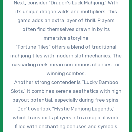
Next, consider “Dragon’s Luck Mahjong.” With
its unique dragon wilds and multipliers, this
game adds an extra layer of thrill. Players
often find themselves drawn in by its
immersive storyline.
“Fortune Tiles” offers a blend of traditional
mahjong tiles with modern slot mechanics. The
cascading reels mean continuous chances for
winning combos.
Another strong contender is “Lucky Bamboo
Slots.” It combines serene aesthetics with high
payout potential, especially during free spins.
Don’t overlook “Mystic Mahjong Legends,”
which transports players into a magical world
filled with enchanting bonuses and symbols