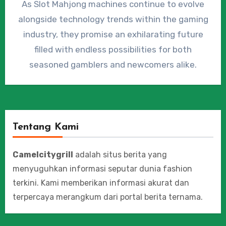
As Slot Mahjong machines continue to evolve
alongside technology trends within the gaming
industry, they promise an exhilarating future
filled with endless possibilities for both
seasoned gamblers and newcomers alike.
Tentang Kami
Camelcitygrill
adalah situs berita yang
menyuguhkan informasi seputar dunia fashion
terkini. Kami memberikan informasi akurat dan
terpercaya merangkum dari portal berita ternama.