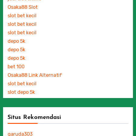
Osaka88 Slot
slot bet kecil
slot bet kecil
slot bet kecil
depo 5k
depo 5k
depo 5k
bet 100
Osaka88 Link Alternatif
slot bet kecil
slot depo 5k
Situs Rekomendasi
garuda303