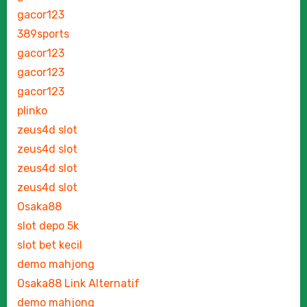
gacor123
389sports
gacor123
gacor123
gacor123
plinko
zeus4d slot
zeus4d slot
zeus4d slot
zeus4d slot
Osaka88
slot depo 5k
slot bet kecil
demo mahjong
Osaka88 Link Alternatif
demo mahjong