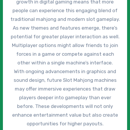
growth in digital gaming means that more
people can experience this engaging blend of
traditional mahjong and modern slot gameplay.
As new themes and features emerge, there’s
potential for greater player interaction as well.
Multiplayer options might allow friends to join
forces in a game or compete against each
other within a single machine’s interface.
With ongoing advancements in graphics and
sound design, future Slot Mahjong machines
may offer immersive experiences that draw
players deeper into gameplay than ever
before. These developments will not only
enhance entertainment value but also create
opportunities for higher payouts.