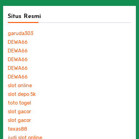
Situs Resmi
garuda303
DEWA66
DEWA66
DEWA66
DEWA66
DEWA66
slot online
slot depo 5k
toto togel
slot gacor
slot gacor
texas88
judi slot online