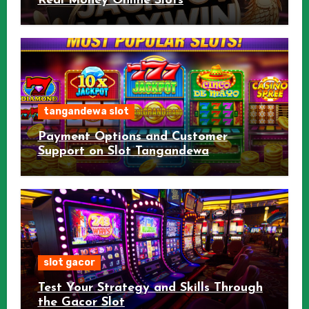
Real Money Online Slots
tangandewa slot
Payment Options and Customer
Support on Slot Tangandewa
slot gacor
Test Your Strategy and Skills Through
the Gacor Slot