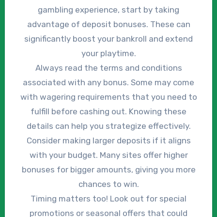
gambling experience, start by taking
advantage of deposit bonuses. These can
significantly boost your bankroll and extend
your playtime.
Always read the terms and conditions
associated with any bonus. Some may come
with wagering requirements that you need to
fulfill before cashing out. Knowing these
details can help you strategize effectively.
Consider making larger deposits if it aligns
with your budget. Many sites offer higher
bonuses for bigger amounts, giving you more
chances to win.
Timing matters too! Look out for special
promotions or seasonal offers that could