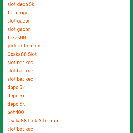
slot depo 5k
toto togel
slot gacor
slot gacor
texas88
judi slot online
Osaka88 Slot
slot bet kecil
slot bet kecil
slot bet kecil
depo 5k
depo 5k
depo 5k
bet 100
Osaka88 Link Alternatif
slot bet kecil