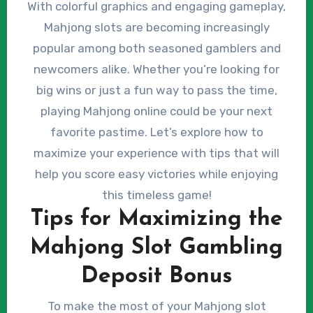
With colorful graphics and engaging gameplay,
Mahjong slots are becoming increasingly
popular among both seasoned gamblers and
newcomers alike. Whether you’re looking for
big wins or just a fun way to pass the time,
playing Mahjong online could be your next
favorite pastime. Let’s explore how to
maximize your experience with tips that will
help you score easy victories while enjoying
this timeless game!
Tips for Maximizing the
Mahjong Slot Gambling
Deposit Bonus
To make the most of your Mahjong slot