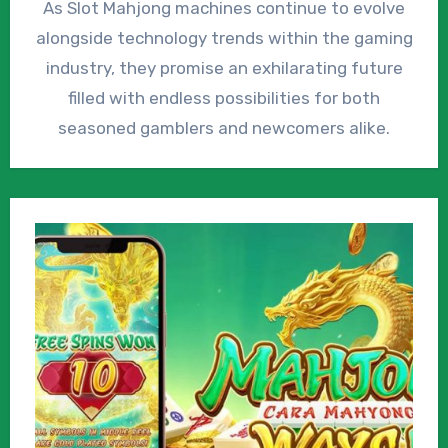
As Slot Mahjong machines continue to evolve
alongside technology trends within the gaming
industry, they promise an exhilarating future
filled with endless possibilities for both
seasoned gamblers and newcomers alike.