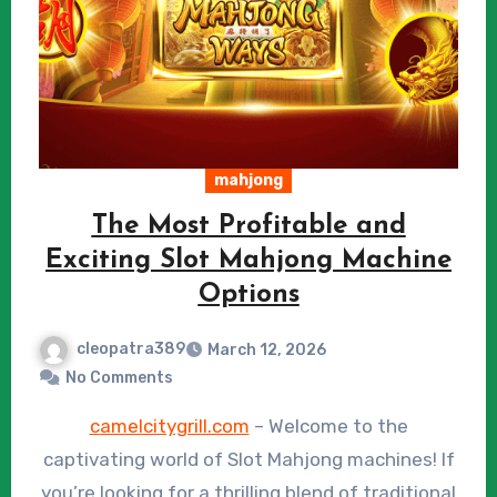
mahjong
The Most Profitable and
Exciting Slot Mahjong Machine
Options
cleopatra389
March 12, 2026
No Comments
camelcitygrill.com
– Welcome to the
captivating world of Slot Mahjong machines! If
you’re looking for a thrilling blend of traditional