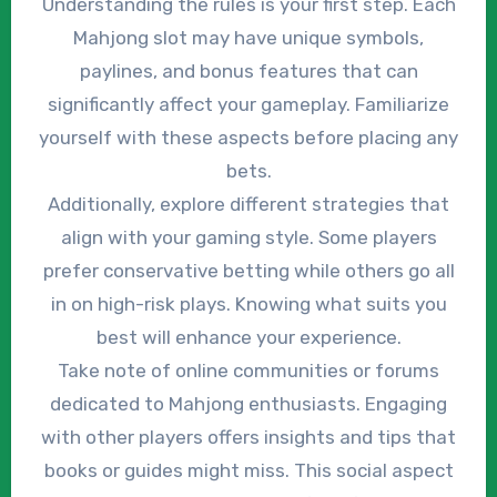
Understanding the rules is your first step. Each
Mahjong slot may have unique symbols,
paylines, and bonus features that can
significantly affect your gameplay. Familiarize
yourself with these aspects before placing any
bets.
Additionally, explore different strategies that
align with your gaming style. Some players
prefer conservative betting while others go all
in on high-risk plays. Knowing what suits you
best will enhance your experience.
Take note of online communities or forums
dedicated to Mahjong enthusiasts. Engaging
with other players offers insights and tips that
books or guides might miss. This social aspect