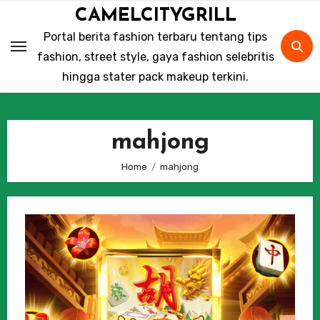
Skip
CAMELCITYGRILL
to
Portal berita fashion terbaru tentang tips
content
fashion, street style, gaya fashion selebritis
hingga stater pack makeup terkini.
mahjong
Home
mahjong