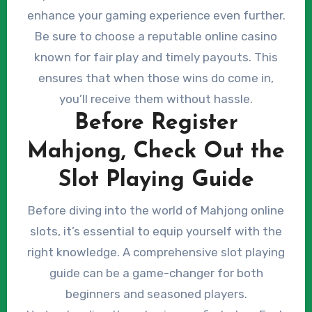
enhance your gaming experience even further.
Be sure to choose a reputable online casino
known for fair play and timely payouts. This
ensures that when those wins do come in,
you’ll receive them without hassle.
Before Register
Mahjong, Check Out the
Slot Playing Guide
Before diving into the world of Mahjong online
slots, it’s essential to equip yourself with the
right knowledge. A comprehensive slot playing
guide can be a game-changer for both
beginners and seasoned players.