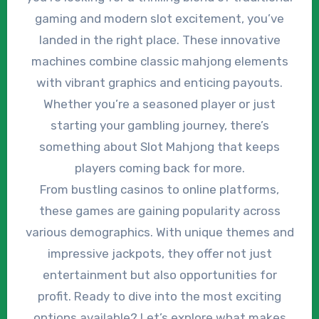
gaming and modern slot excitement, you’ve
landed in the right place. These innovative
machines combine classic mahjong elements
with vibrant graphics and enticing payouts.
Whether you’re a seasoned player or just
starting your gambling journey, there’s
something about Slot Mahjong that keeps
players coming back for more.
From bustling casinos to online platforms,
these games are gaining popularity across
various demographics. With unique themes and
impressive jackpots, they offer not just
entertainment but also opportunities for
profit. Ready to dive into the most exciting
options available? Let’s explore what makes