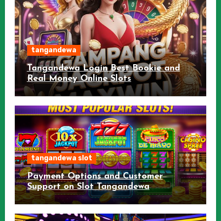
tangandewa
Tangandewa Login Best Bookie and
Real Money Online Slots
tangandewa slot
Payment Options and Customer
Support on Slot Tangandewa