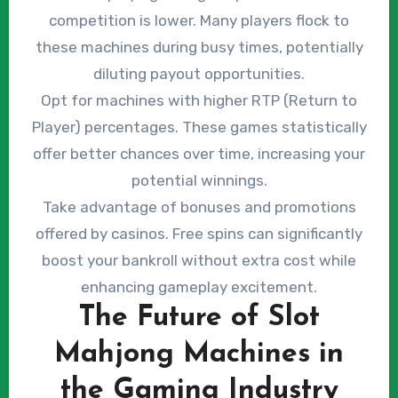
competition is lower. Many players flock to
these machines during busy times, potentially
diluting payout opportunities.
Opt for machines with higher RTP (Return to
Player) percentages. These games statistically
offer better chances over time, increasing your
potential winnings.
Take advantage of bonuses and promotions
offered by casinos. Free spins can significantly
boost your bankroll without extra cost while
enhancing gameplay excitement.
The Future of Slot
Mahjong Machines in
the Gaming Industry