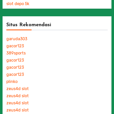
slot depo 5k
Situs Rekomendasi
garuda303
gacor123
389sports
gacor123
gacor123
gacor123
plinko
zeus4d slot
zeus4d slot
zeus4d slot
zeus4d slot