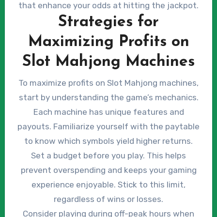
that enhance your odds at hitting the jackpot.
Strategies for
Maximizing Profits on
Slot Mahjong Machines
To maximize profits on Slot Mahjong machines,
start by understanding the game’s mechanics.
Each machine has unique features and
payouts. Familiarize yourself with the paytable
to know which symbols yield higher returns.
Set a budget before you play. This helps
prevent overspending and keeps your gaming
experience enjoyable. Stick to this limit,
regardless of wins or losses.
Consider playing during off-peak hours when