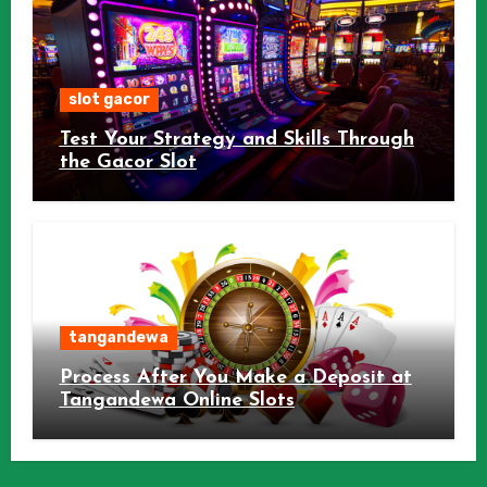
slot gacor
Test Your Strategy and Skills Through
the Gacor Slot
tangandewa
Process After You Make a Deposit at
Tangandewa Online Slots