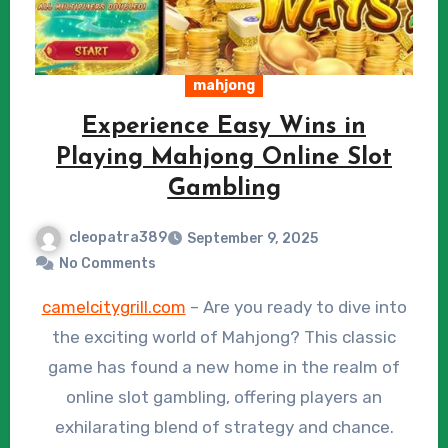
mahjong
Experience Easy Wins in
Playing Mahjong Online Slot
Gambling
cleopatra389
September 9, 2025
No Comments
camelcitygrill.com
– Are you ready to dive into
the exciting world of Mahjong? This classic
game has found a new home in the realm of
online slot gambling, offering players an
exhilarating blend of strategy and chance.