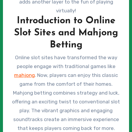
adds another layer to the fun of playing
virtually!
Introduction to Online
Slot Sites and Mahjong
Betting
Online slot sites have transformed the way
people engage with traditional games like
mahjong
. Now, players can enjoy this classic
game from the comfort of their homes.
Mahjong betting combines strategy and luck,
offering an exciting twist to conventional slot
play. The vibrant graphics and engaging
soundtracks create an immersive experience
that keeps players coming back for more.