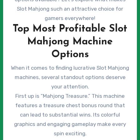
Slot Mahjong such an attractive choice for
gamers everywhere!
Top Most Profitable Slot
Mahjong Machine
Options
When it comes to finding lucrative Slot Mahjong
machines, several standout options deserve
your attention.
First up is “Mahjong Treasure.” This machine
features a treasure chest bonus round that
can lead to substantial wins. Its colorful
graphics and engaging gameplay make every
spin exciting.