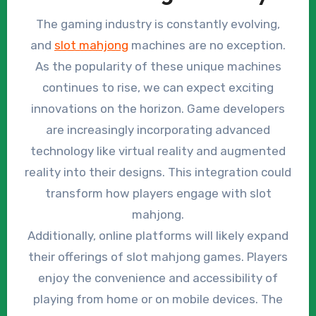
The gaming industry is constantly evolving,
and
slot mahjong
machines are no exception.
As the popularity of these unique machines
continues to rise, we can expect exciting
innovations on the horizon. Game developers
are increasingly incorporating advanced
technology like virtual reality and augmented
reality into their designs. This integration could
transform how players engage with slot
mahjong.
Additionally, online platforms will likely expand
their offerings of slot mahjong games. Players
enjoy the convenience and accessibility of
playing from home or on mobile devices. The