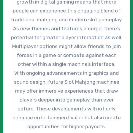
growth in digital gaming means that more
people can experience this engaging blend of
traditional mahjong and modern slot gameplay.
As new themes and features emerge, there’s
potential for greater player interaction as well.
Multiplayer options might allow friends to join
forces in a game or compete against each
other within a single machine’s interface.
With ongoing advancements in graphics and
sound design, future Slot Mahjong machines
may offer immersive experiences that draw
players deeper into gameplay than ever
before. These developments will not only
enhance entertainment value but also create
opportunities for higher payouts.