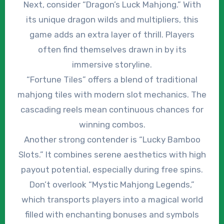
Next, consider “Dragon’s Luck Mahjong.” With
its unique dragon wilds and multipliers, this
game adds an extra layer of thrill. Players
often find themselves drawn in by its
immersive storyline.
“Fortune Tiles” offers a blend of traditional
mahjong tiles with modern slot mechanics. The
cascading reels mean continuous chances for
winning combos.
Another strong contender is “Lucky Bamboo
Slots.” It combines serene aesthetics with high
payout potential, especially during free spins.
Don’t overlook “Mystic Mahjong Legends,”
which transports players into a magical world
filled with enchanting bonuses and symbols