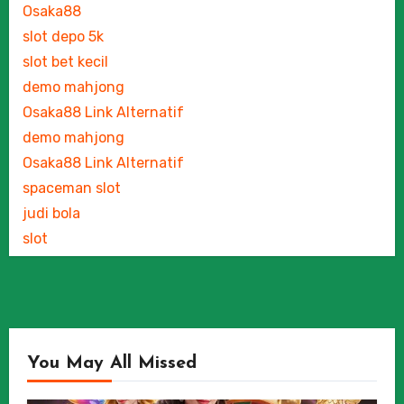
Osaka88
slot depo 5k
slot bet kecil
demo mahjong
Osaka88 Link Alternatif
demo mahjong
Osaka88 Link Alternatif
spaceman slot
judi bola
slot
You May All Missed