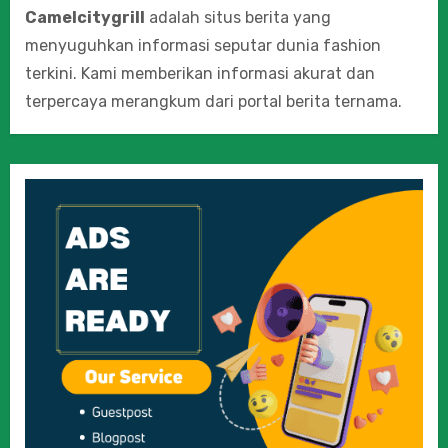
Camelcitygrill
adalah situs berita yang
menyuguhkan informasi seputar dunia fashion
terkini. Kami memberikan informasi akurat dan
terpercaya merangkum dari portal berita ternama.