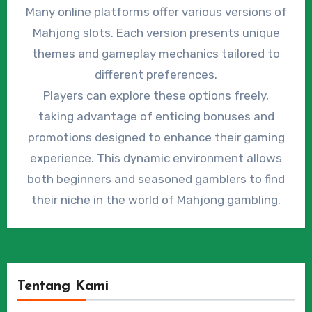
Many online platforms offer various versions of
Mahjong slots. Each version presents unique
themes and gameplay mechanics tailored to
different preferences.
Players can explore these options freely,
taking advantage of enticing bonuses and
promotions designed to enhance their gaming
experience. This dynamic environment allows
both beginners and seasoned gamblers to find
their niche in the world of Mahjong gambling.
Tentang Kami