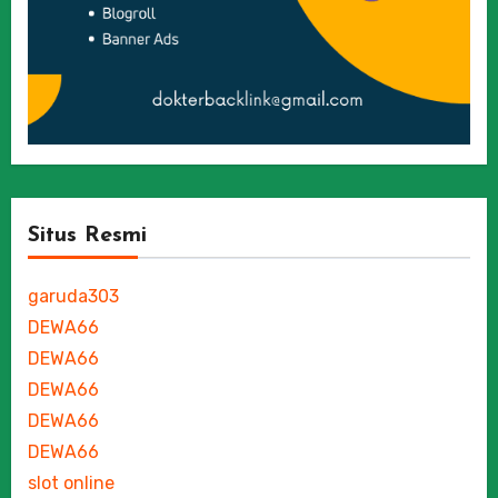
Situs Resmi
garuda303
DEWA66
DEWA66
DEWA66
DEWA66
DEWA66
slot online