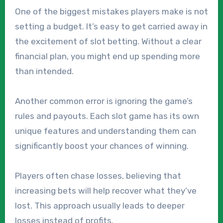
One of the biggest mistakes players make is not
setting a budget. It’s easy to get carried away in
the excitement of slot betting. Without a clear
financial plan, you might end up spending more
than intended.
Another common error is ignoring the game’s
rules and payouts. Each slot game has its own
unique features and understanding them can
significantly boost your chances of winning.
Players often chase losses, believing that
increasing bets will help recover what they’ve
lost. This approach usually leads to deeper
losses instead of profits.