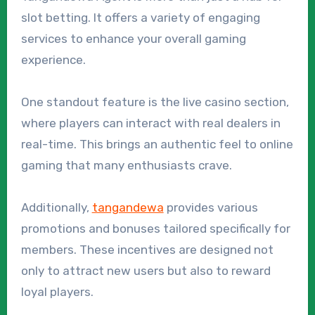
slot betting. It offers a variety of engaging
services to enhance your overall gaming
experience.
One standout feature is the live casino section,
where players can interact with real dealers in
real-time. This brings an authentic feel to online
gaming that many enthusiasts crave.
Additionally,
tangandewa
provides various
promotions and bonuses tailored specifically for
members. These incentives are designed not
only to attract new users but also to reward
loyal players.