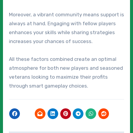
Moreover, a vibrant community means support is
always at hand. Engaging with fellow players
enhances your skills while sharing strategies
increases your chances of success.
All these factors combined create an optimal
atmosphere for both new players and seasoned
veterans looking to maximize their profits
through smart gameplay choices.