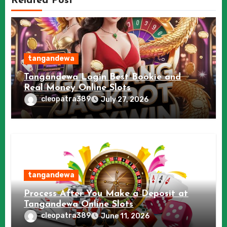
Related Post
tangandewa
Tangandewa Login Best Bookie and
Real Money Online Slots
cleopatra389
July 27, 2026
tangandewa
Process After You Make a Deposit at
Tangandewa Online Slots
cleopatra389
June 11, 2026