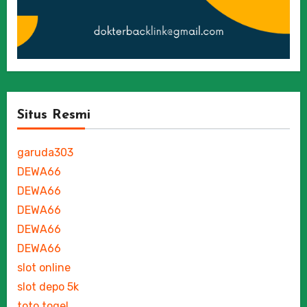
Situs Resmi
garuda303
DEWA66
DEWA66
DEWA66
DEWA66
DEWA66
slot online
slot depo 5k
toto togel