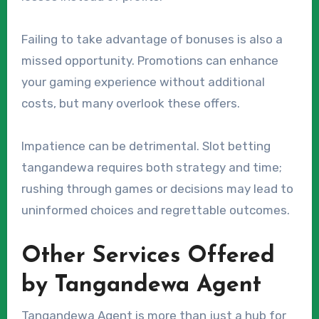
Failing to take advantage of bonuses is also a
missed opportunity. Promotions can enhance
your gaming experience without additional
costs, but many overlook these offers.
Impatience can be detrimental. Slot betting
tangandewa requires both strategy and time;
rushing through games or decisions may lead to
uninformed choices and regrettable outcomes.
Other Services Offered
by Tangandewa Agent
Tangandewa Agent is more than just a hub for