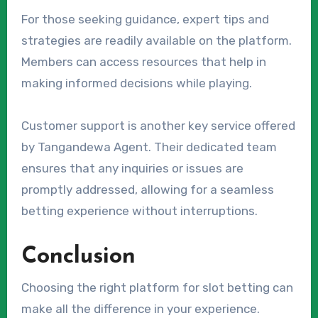
For those seeking guidance, expert tips and
strategies are readily available on the platform.
Members can access resources that help in
making informed decisions while playing.
Customer support is another key service offered
by Tangandewa Agent. Their dedicated team
ensures that any inquiries or issues are
promptly addressed, allowing for a seamless
betting experience without interruptions.
Conclusion
Choosing the right platform for slot betting can
make all the difference in your experience.