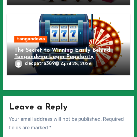
tangandewa
The Secret to Winning Easily Behind
Tangandewa Login Popularity
cleopatra389
April 28, 2026
Leave a Reply
Your email address will not be published.
Required
fields are marked
*