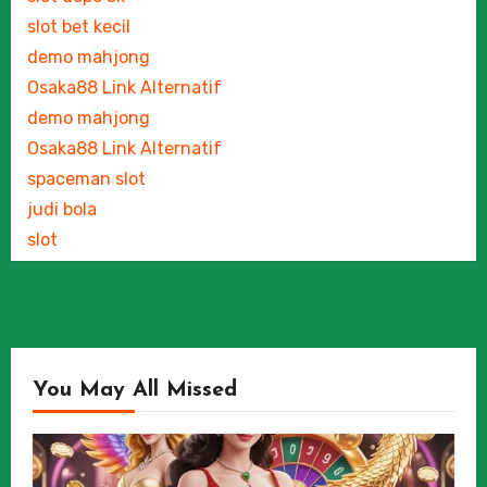
slot bet kecil
demo mahjong
Osaka88 Link Alternatif
demo mahjong
Osaka88 Link Alternatif
spaceman slot
judi bola
slot
You May All Missed