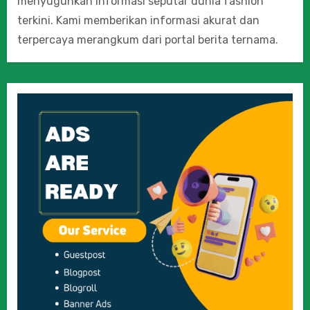
menyuguhkan informasi seputar dunia fashion
terkini. Kami memberikan informasi akurat dan
terpercaya merangkum dari portal berita ternama.