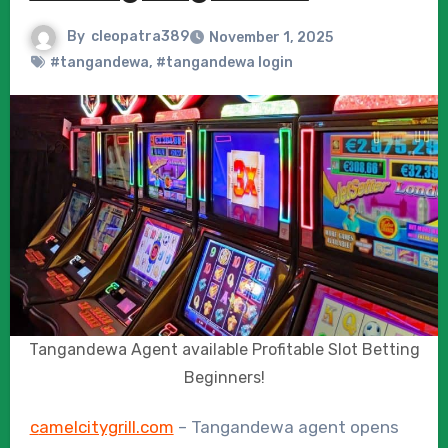
By
cleopatra389
November 1, 2025
#tangandewa
,
#tangandewa login
Tangandewa Agent available Profitable Slot Betting
Beginners!
camelcitygrill.com
– Tangandewa agent opens