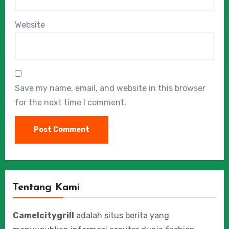
Website
Save my name, email, and website in this browser
for the next time I comment.
Tentang Kami
Camelcitygrill
adalah situs berita yang