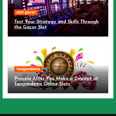
slot gacor
Test Your Strategy and Skills Through
the Gacor Slot
tangandewa
Process After You Make a Deposit at
Tangandewa Online Slots