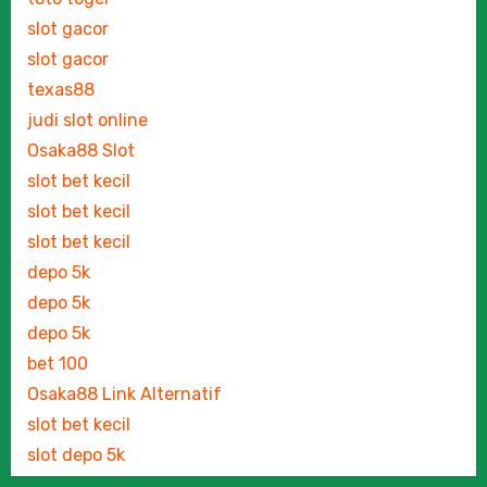
slot gacor
slot gacor
texas88
judi slot online
Osaka88 Slot
slot bet kecil
slot bet kecil
slot bet kecil
depo 5k
depo 5k
depo 5k
bet 100
Osaka88 Link Alternatif
slot bet kecil
slot depo 5k