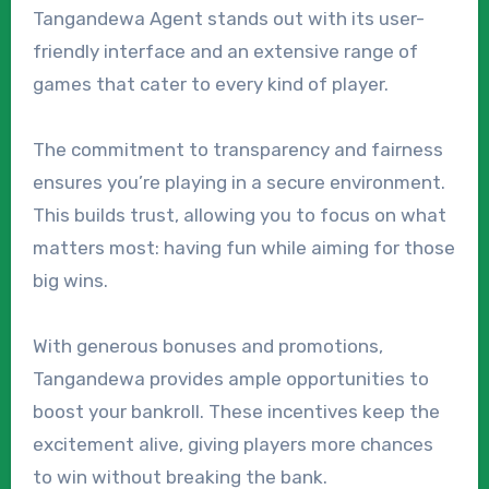
Tangandewa Agent stands out with its user-
friendly interface and an extensive range of
games that cater to every kind of player.
The commitment to transparency and fairness
ensures you’re playing in a secure environment.
This builds trust, allowing you to focus on what
matters most: having fun while aiming for those
big wins.
With generous bonuses and promotions,
Tangandewa provides ample opportunities to
boost your bankroll. These incentives keep the
excitement alive, giving players more chances
to win without breaking the bank.