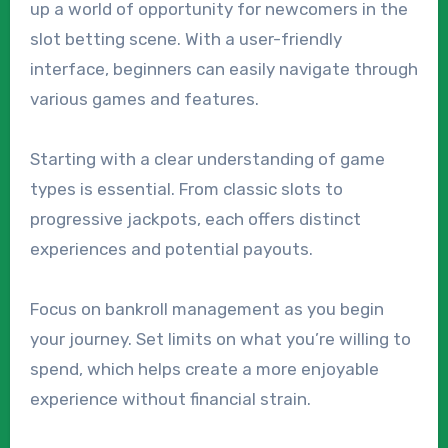
up a world of opportunity for newcomers in the
slot betting scene. With a user-friendly
interface, beginners can easily navigate through
various games and features.
Starting with a clear understanding of game
types is essential. From classic slots to
progressive jackpots, each offers distinct
experiences and potential payouts.
Focus on bankroll management as you begin
your journey. Set limits on what you’re willing to
spend, which helps create a more enjoyable
experience without financial strain.