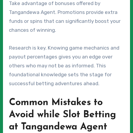
Take advantage of bonuses offered by
Tangandewa Agent. Promotions provide extra
funds or spins that can significantly boost your
chances of winning.
Research is key. Knowing game mechanics and
payout percentages gives you an edge over
others who may not be as informed. This
foundational knowledge sets the stage for
successful betting adventures ahead.
Common Mistakes to
Avoid while Slot Betting
at Tangandewa Agent