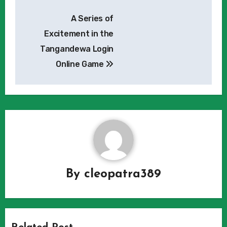
Post
A Series of
navigation
Excitement in the
Tangandewa Login
Online Game
By
cleopatra389