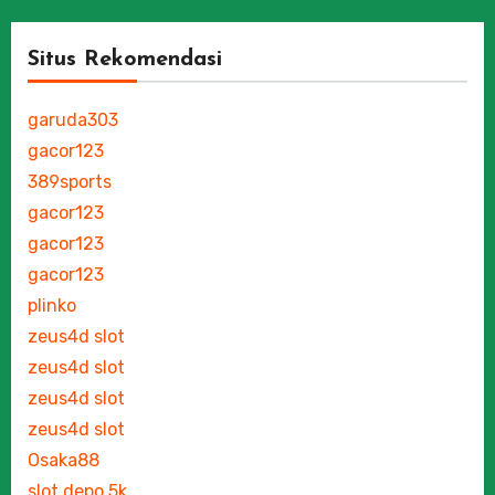
Situs Rekomendasi
garuda303
gacor123
389sports
gacor123
gacor123
gacor123
plinko
zeus4d slot
zeus4d slot
zeus4d slot
zeus4d slot
Osaka88
slot depo 5k