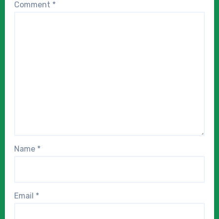
Comment
*
Name
*
Email
*