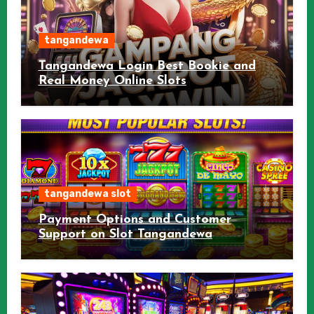
tangandewa
Tangandewa Login Best Bookie and
Real Money Online Slots
tangandewa slot
Payment Options and Customer
Support on Slot Tangandewa