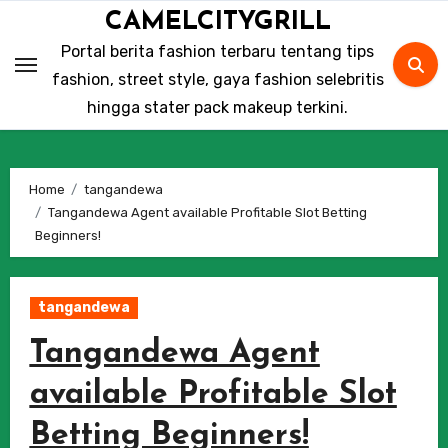
Skip
CAMELCITYGRILL
to
Portal berita fashion terbaru tentang tips
content
fashion, street style, gaya fashion selebritis
hingga stater pack makeup terkini.
Home
tangandewa
Tangandewa Agent available Profitable Slot Betting
Beginners!
tangandewa
Tangandewa Agent
available Profitable Slot
Betting Beginners!